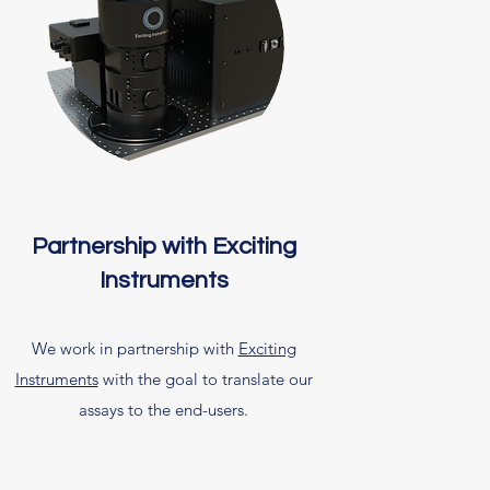
Partnership with Exciting
Instruments
We work in partnership with
Exciting
Instruments
with the goal to translate our
assays to the end-users.