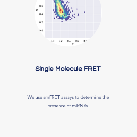
Single Molecule FRET
We use smFRET assays to determine the
presence of miRNAs.