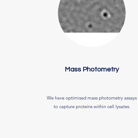
Mass Photometry
We have optimised mass photometry assays
to capture proteins within cell lysates.