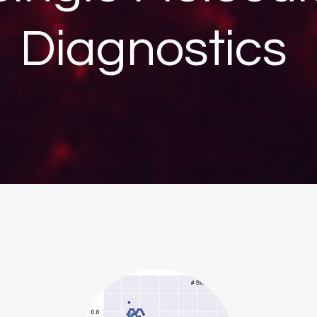
Diagnostics