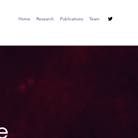
Home
Research
Publications
Team
e