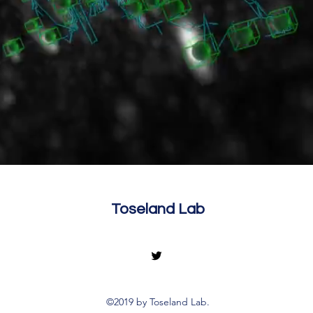
Toseland Lab
©2019 by Toseland Lab.