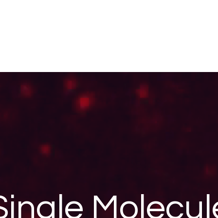
Single Molecul